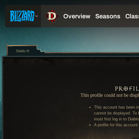
Diablo III
Profi
This profile could not be disp
This account has been in
cannot be displayed. To 
must first log in to Diablo 
A profile for this account