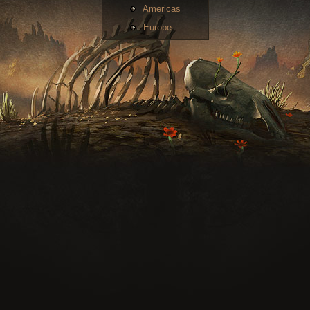
Americas
Europe