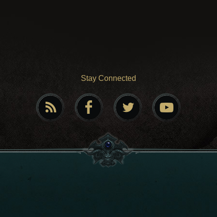
Stay Connected