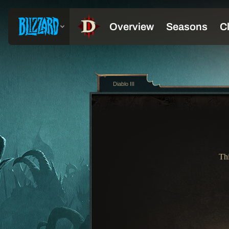
Diablo III
Thi