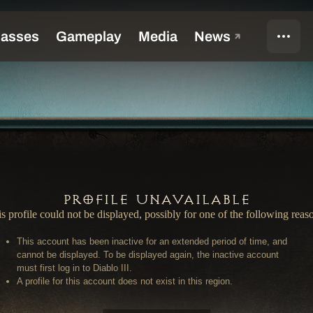
Profile Unavailable
s profile could not be displayed, possibly for one of the following reas
This account has been inactive for an extended period of time, and
cannot be displayed. To be displayed again, the inactive account
must first log in to Diablo III.
A profile for this account does not exist in this region.