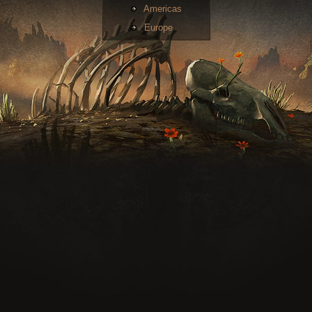
Americas
Europe