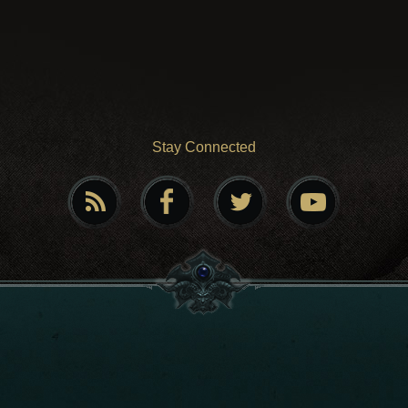
Stay Connected