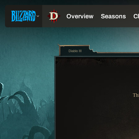
Diablo III
Thi