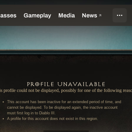
Profile Unavailable
s profile could not be displayed, possibly for one of the following reas
This account has been inactive for an extended period of time, and
cannot be displayed. To be displayed again, the inactive account
must first log in to Diablo III.
A profile for this account does not exist in this region.