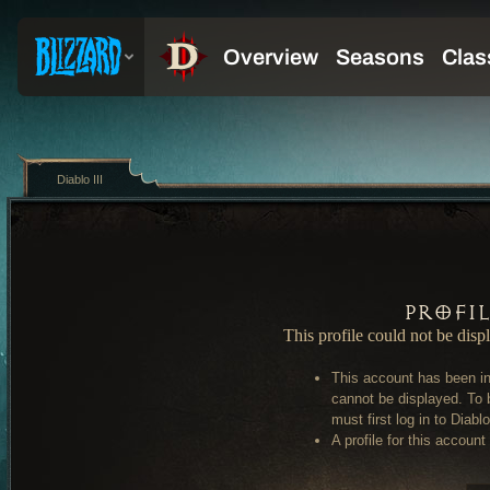
Diablo III
Profi
This profile could not be disp
This account has been in
cannot be displayed. To 
must first log in to Diablo 
A profile for this account