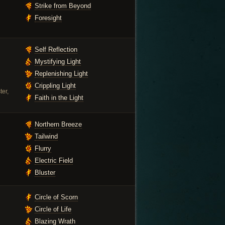
Strike from Beyond
Foresight
Self Reflection
Mystifying Light
Replenishing Light
Crippling Light
ter,
Faith in the Light
Northern Breeze
Tailwind
Flurry
Electric Field
Bluster
Circle of Scorn
Circle of Life
Blazing Wrath