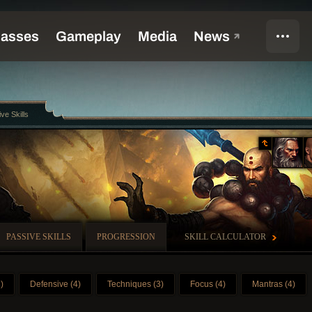
ive Skills
PASSIVE SKILLS
PROGRESSION
SKILL CALCULATOR
)
Defensive (4)
Techniques (3)
Focus (4)
Mantras (4)