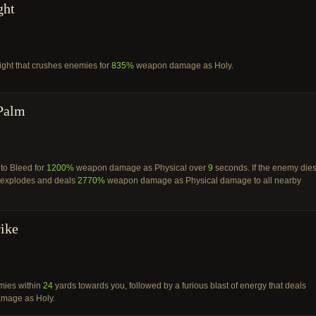
ght
ight that crushes enemies for
835%
weapon damage as Holy.
Palm
to Bleed for
1200%
weapon damage as Physical over
9
seconds. If the enemy die
t explodes and deals
2770%
weapon damage as Physical damage to all nearby
rike
ies within
24
yards towards you, followed by a furious blast of energy that deals
mage as Holy.