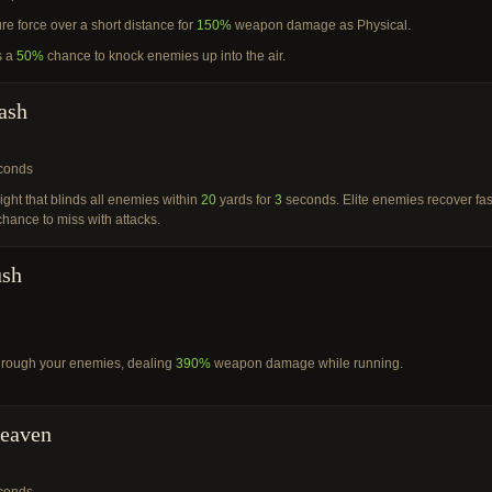
ure force over a short distance for
150%
weapon damage as Physical.
s a
50%
chance to knock enemies up into the air.
ash
conds
light that blinds all enemies within
20
yards for
3
seconds. Elite enemies recover fas
hance to miss with attacks.
ush
through your enemies, dealing
390%
weapon damage while running.
Heaven