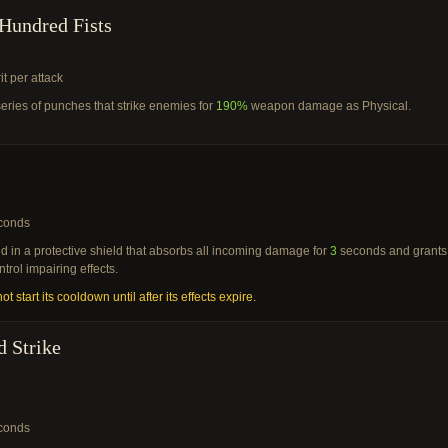
Hundred Fists
it per attack
eries of punches that strike enemies for
190%
weapon damage as Physical.
conds
 in a protective shield that absorbs all incoming damage for
3
seconds and grants
ntrol impairing effects.
ot start its cooldown until after its effects expire.
d Strike
conds