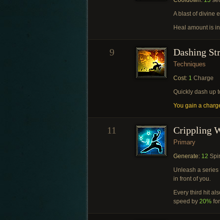
Cooldown:
15
se
A blast of divine 
Heal amount is i
9
Dashing St
Techniques
Cost:
1
Charge
Quickly dash up 
You gain a charg
11
Crippling 
Primary
Generate:
12
Spir
Unleash a series 
in front of you.
Every third hit a
speed by
20%
fo