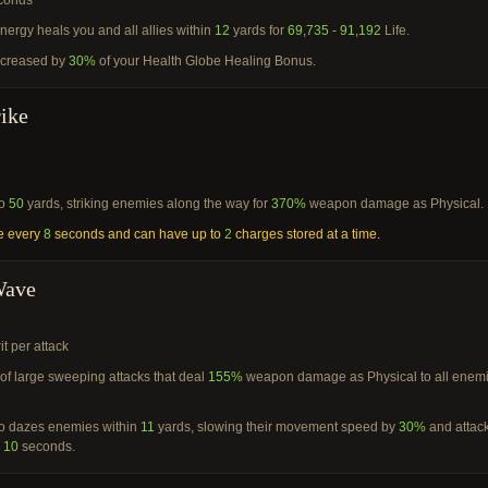
conds
energy heals you and all allies within
12
yards for
69,735 - 91,192
Life.
ncreased by
30%
of your Health Globe Healing Bonus.
rike
to
50
yards, striking enemies along the way for
370%
weapon damage as Physical.
e every
8
seconds and can have up to
2
charges stored at a time.
Wave
it per attack
of large sweeping attacks that deal
155%
weapon damage as Physical to all enem
lso dazes enemies within
11
yards, slowing their movement speed by
30%
and attac
r
10
seconds.