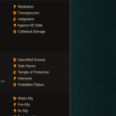
Retaliation
Transgression
Indignation
Against All Odds
Collateral Damage
s
Sanctified Ground
Safe Haven
Temple of Protection
Intervene
%
for
Forbidden Palace
Water Ally
Fire Ally
Air Ally