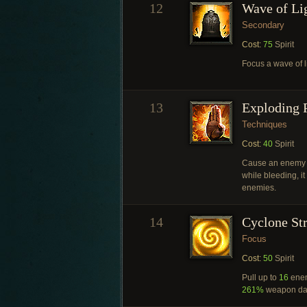
12
Wave of Li
Secondary
Cost:
75
Spirit
Focus a wave of l
13
Exploding 
Techniques
Cost:
40
Spirit
Cause an enemy 
while bleeding, i
enemies.
14
Cyclone St
Focus
Cost:
50
Spirit
Pull up to
16
enem
261%
weapon da