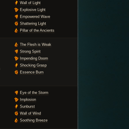
Wall of Light
Explosive Light
Empowered Wave
Shattering Light
Pillar of the Ancients
The Flesh is Weak
Strong Spirit
Impending Doom
Shocking Grasp
s
Essence Burn
Eye of the Storm
Implosion
Sunburst
Wall of Wind
Soothing Breeze