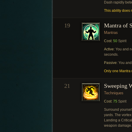
Dash rapidly bet
This ability does n
19
Mantra of S
Mantras
Cost:
50
Spirit
Active:
You and ne
seconds.
Passive:
You and 
Only one Mantra m
21
Sweeping 
Techniques
Cost:
75
Spirit
Surround yourself
yards. The vortex
Landing a Critical
weapon damage.