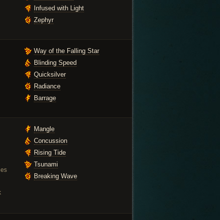
Infused with Light
Zephyr
Way of the Falling Star
Blinding Speed
Quicksilver
Radiance
Barrage
Mangle
Concussion
Rising Tide
Tsunami
ies
Breaking Wave
k