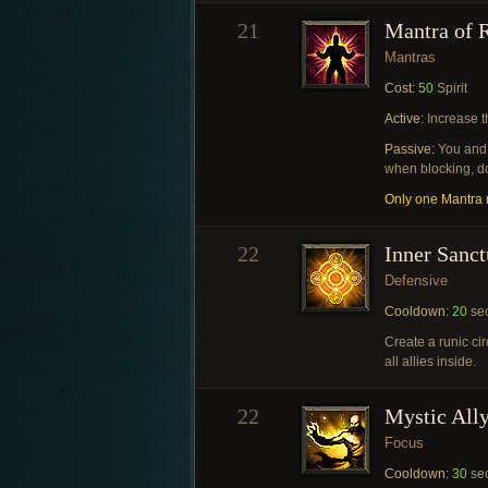
21
Mantra of R
Mantras
Cost:
50
Spirit
Active:
Increase t
Passive:
You and 
when blocking, do
Only one Mantra m
22
Inner Sanct
Defensive
Cooldown:
20
se
Create a runic cir
all allies inside.
22
Mystic All
Focus
Cooldown:
30
se