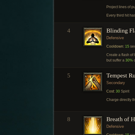
Project lines of p
Every third hit ha
4
Blinding Fl
Defensive
Cooldown:
15
se
Create a flash of 
but suffer a
30%
c
5
Tempest R
Secondary
Cost:
30
Spirit
Charge directly 
8
Breath of 
Defensive