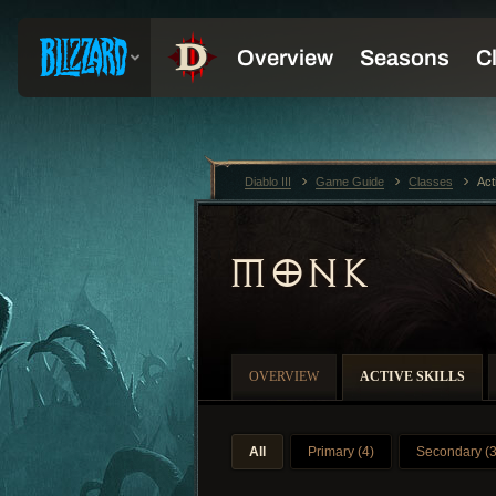
Diablo III
Game Guide
Classes
Act
MONK
OVERVIEW
ACTIVE SKILLS
All
Primary (4)
Secondary (3