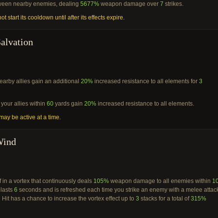
ween nearby enemies, dealing
5677%
weapon damage over
7
strikes.
ot start its cooldown until after its effects expire.
alvation
arby allies gain an additional
20%
increased resistance to all elements for
3
your allies within
60
yards gain
20%
increased resistance to all elements.
ay be active at a time.
Wind
 in a vortex that continuously deals
105%
weapon damage to all enemies within
1
 lasts
6
seconds and is refreshed each time you strike an enemy with a melee attac
 Hit has a chance to increase the vortex effect up to
3
stacks for a total of
315%