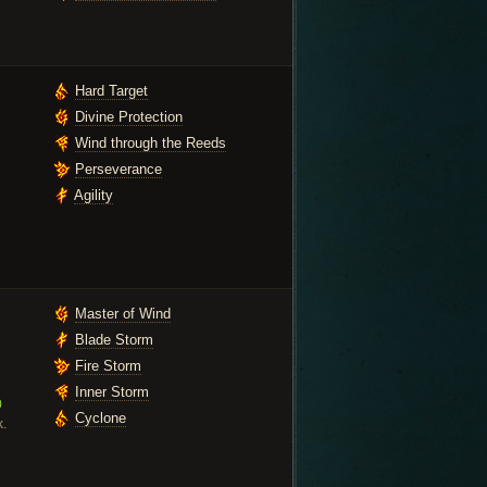
Hard Target
Divine Protection
Wind through the Reeds
Perseverance
Agility
Master of Wind
Blade Storm
Fire Storm
Inner Storm
0
Cyclone
k.