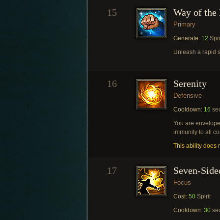
15
Way of the 
Primary
Generate:
12
Spir
Unleash a rapid s
16
Serenity
Defensive
Cooldown:
16
se
You are enveloped
immunity to all co
This ability does n
17
Seven-Side
Focus
Cost:
50
Spirit
Cooldown:
30
se