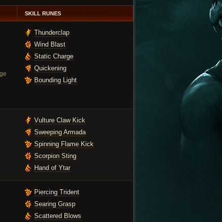
SKILL RUNES
Thunderclap
Wind Blast
Static Charge
Quickening
ge
Bounding Light
Vulture Claw Kick
Sweeping Armada
Spinning Flame Kick
Scorpion Sting
Hand of Ytar
Piercing Trident
Searing Grasp
Scattered Blows