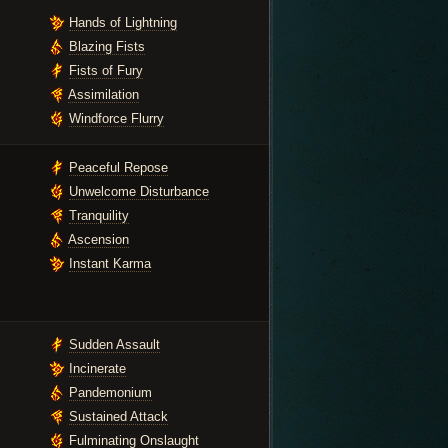
Hands of Lightning
Blazing Fists
Fists of Fury
Assimilation
Windforce Flurry
Peaceful Repose
Unwelcome Disturbance
Tranquility
Ascension
Instant Karma
Sudden Assault
Incinerate
Pandemonium
Sustained Attack
Fulminating Onslaught