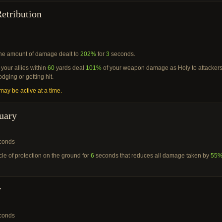
etribution
he amount of damage dealt to
202%
for
3
seconds.
your allies within
60
yards deal
101%
of your weapon damage as Holy to attacker
dging or getting hit.
ay be active at a time.
uary
conds
cle of protection on the ground for
6
seconds that reduces all damage taken by
55
y
conds