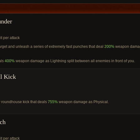
under
it per attack
target and unleash a series of extremely fast punches that deal
200%
weapon dama
als
400%
weapon damage as Lightning split between all enemies in front of you.
l Kick
 roundhouse kick that deals
755%
weapon damage as Physical.
ch
it per attack