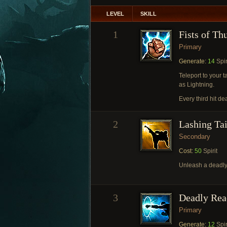
LEVEL
SKILL
1
Fists of Th
Primary
Generate:
14
Spir
Teleport to your 
as Lightning.
Every third hit de
2
Lashing Tai
Secondary
Cost:
50
Spirit
Unleash a deadly
3
Deadly Rea
Primary
Generate:
12
Spir