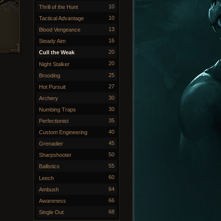
10
Thrill of the Hunt
10
Tactical Advantage
13
Blood Vengeance
16
Steady Aim
20
Cull the Weak
20
Night Stalker
25
Brooding
27
Hot Pursuit
30
Archery
30
Numbing Traps
35
Perfectionist
40
Custom Engineering
45
Grenadier
50
Sharpshooter
55
Ballistics
60
Leech
64
Ambush
66
Awareness
68
Single Out