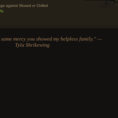
ge against Slowed or Chilled
0%
.
he same mercy you showed my helpless family." —
Tyla Shrikewing