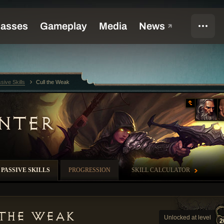
sive Skills
Cull the Weak
NTER
PASSIVE SKILLS
PROGRESSION
SKILL CALCULATOR
 the Weak
Unlocked at level
2