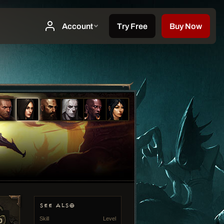
SEE ALSO
Skill
Level
0