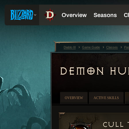
Diablo III
Game Guide
Classes
Pas
DEMON HU
OVERVIEW
ACTIVE SKILLS
Cull