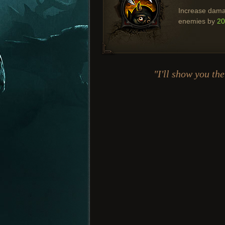
Increase dama
enemies by
2
"I'll show you t