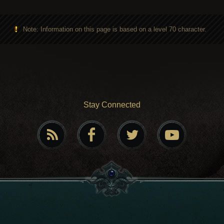
Note: Information on this page is based on a level 70 character.
Stay Connected